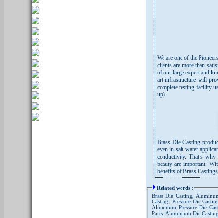
We are one of the Pioneers
clients are more than sati
of our large expert and kn
art infrastructure will 
complete testing facility 
up).
Brass Die Casting produce
even in salt water applicat
conductivity. That’s why
beauty are important. Wi
benefits of Brass Casting
Related words
:
Brass Die Casting, Aluminum
Casting, Pressure Die Casti
Aluminum Pressure Die Casti
Parts, Aluminium Die Castin