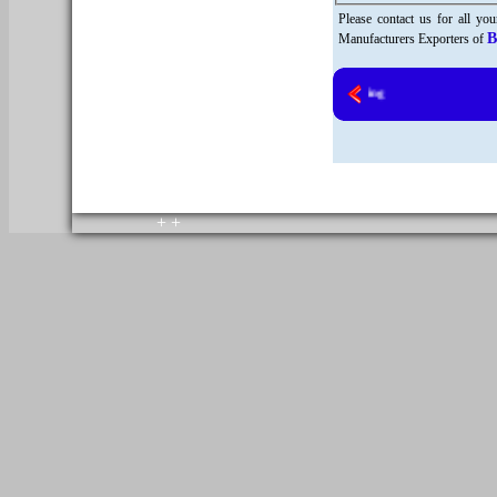
Please contact us for all yo
B
Manufacturers Exporters of
copyright © 2010. All rights reserved.
Home
+
+