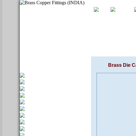
Brass Die C